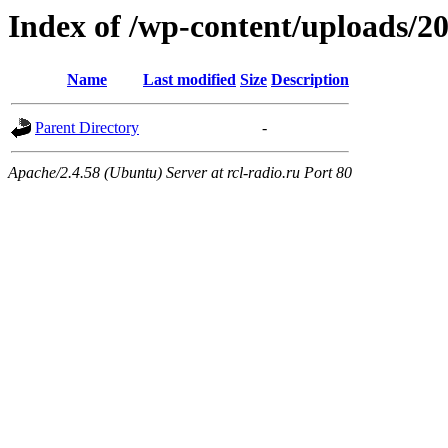
Index of /wp-content/uploads/2
Name
Last modified
Size
Description
Parent Directory
-
Apache/2.4.58 (Ubuntu) Server at rcl-radio.ru Port 80