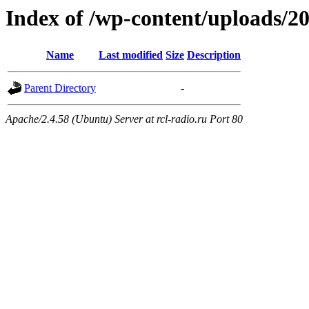
Index of /wp-content/uploads/2
Name
Last modified
Size
Description
Parent Directory
-
Apache/2.4.58 (Ubuntu) Server at rcl-radio.ru Port 80