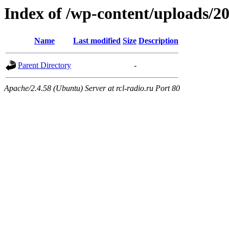
Index of /wp-content/uploads/2
Name
Last modified
Size
Description
Parent Directory
-
Apache/2.4.58 (Ubuntu) Server at rcl-radio.ru Port 80