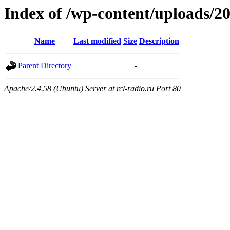
Index of /wp-content/uploads/2
Name
Last modified
Size
Description
Parent Directory
-
Apache/2.4.58 (Ubuntu) Server at rcl-radio.ru Port 80