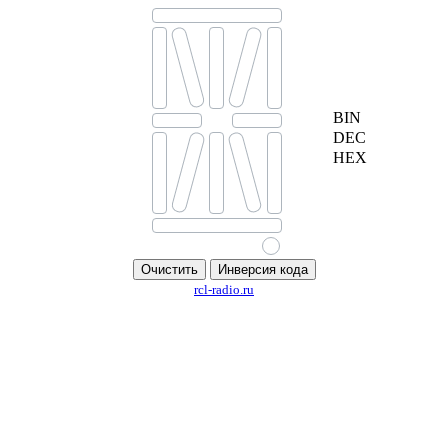
BIN
DEC
HEX
rcl-radio.ru